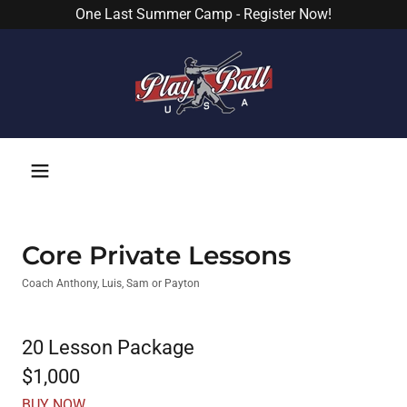
One Last Summer Camp - Register Now!
Core Private Lessons
Coach Anthony, Luis, Sam or Payton
20 Lesson Package
$1,000
BUY NOW