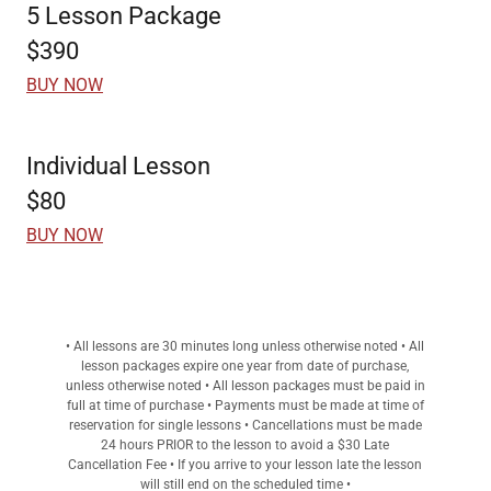
5 Lesson Package
$390
BUY NOW
Individual Lesson
$80
BUY NOW
• All lessons are 30 minutes long unless otherwise noted • All
lesson packages expire one year from date of purchase,
unless otherwise noted • All lesson packages must be paid in
full at time of purchase • Payments must be made at time of
reservation for single lessons • Cancellations must be made
24 hours PRIOR to the lesson to avoid a $30 Late
Cancellation Fee • If you arrive to your lesson late the lesson
will still end on the scheduled time •