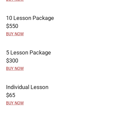
10 Lesson Package
$550
BUY NOW
5 Lesson Package
$300
BUY NOW
Individual Lesson
$65
BUY NOW