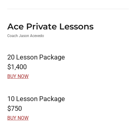
Ace Private Lessons
Coach Jason Acevedo
20 Lesson Package
$1,400
BUY NOW
10 Lesson Package
$750
BUY NOW